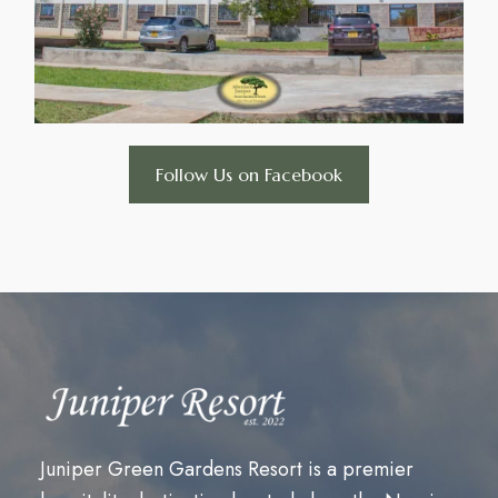
Follow Us on Facebook
Juniper Green Gardens Resort is a premier