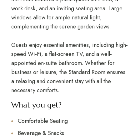
work desk, and an inviting seating area. Large
windows allow for ample natural light,
complementing the serene garden views.
Guests enjoy essential amenities, including high-
speed Wi-Fi, a flat-screen TV, and a well-
appointed en-suite bathroom. Whether for
business or leisure, the Standard Room ensures
a relaxing and convenient stay with all the
necessary comforts.
What you get?
Comfortable Seating
Beverage & Snacks