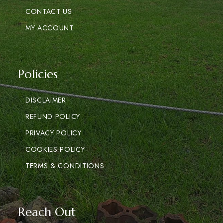
CONTACT US
MY ACCOUNT
Policies
DISCLAIMER
REFUND POLICY
PRIVACY POLICY
COOKIES POLICY
TERMS & CONDITIONS
Reach Out