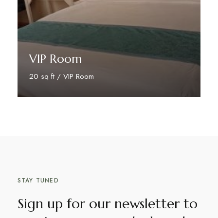
VIP Room
20 sq ft / VIP Room
Book Your Stay
STAY TUNED
Sign up for our newsletter to