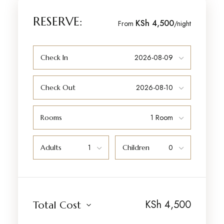
RESERVE:
KSh 4,500
From
/night
Check In
Check Out
Rooms
Adults
Children
KSh
4,500
Total Cost