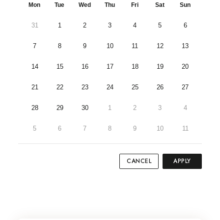
Mon
Tue
Wed
Thu
Fri
Sat
Sun
31
1
2
3
4
5
6
7
8
9
10
11
12
13
14
15
16
17
18
19
20
21
22
23
24
25
26
27
28
29
30
1
2
3
4
5
6
7
8
9
10
11
CANCEL
APPLY