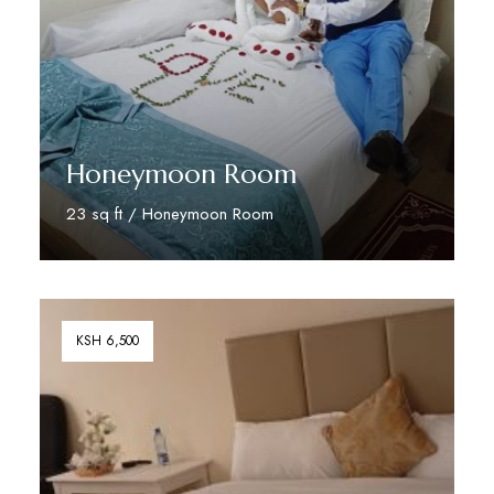
Honeymoon Room
23 sq ft / Honeymoon Room
Book Your Stay
KSH 6,500