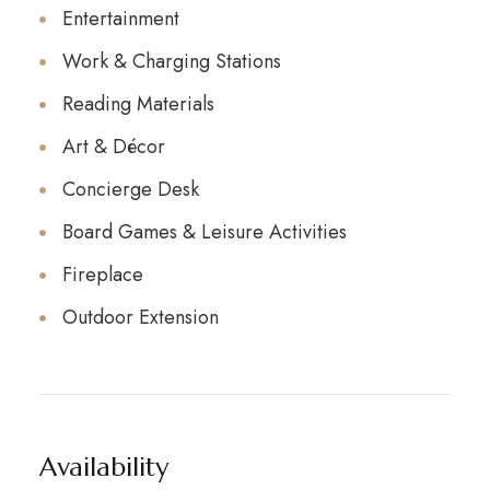
Entertainment
Work & Charging Stations
Reading Materials
Art & Décor
Concierge Desk
Board Games & Leisure Activities
Fireplace
Outdoor Extension
Availability