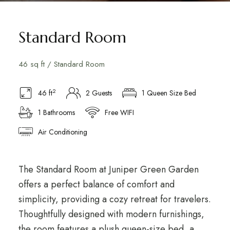
Standard Room
46 sq ft / Standard Room
2
46 ft
2 Guests
1 Queen Size Bed
1 Bathrooms
Free WIFI
Air Conditioning
The Standard Room at Juniper Green Garden
offers a perfect balance of comfort and
simplicity, providing a cozy retreat for travelers.
Thoughtfully designed with modern furnishings,
the room features a plush queen-size bed, a