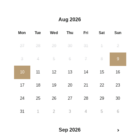
Aug 2026
Mon
Tue
Wed
Thu
Fri
Sat
Sun
27
28
29
30
31
1
2
3
4
5
6
7
8
9
10
11
12
13
14
15
16
17
18
19
20
21
22
23
24
25
26
27
28
29
30
31
1
2
3
4
5
6
Sep 2026