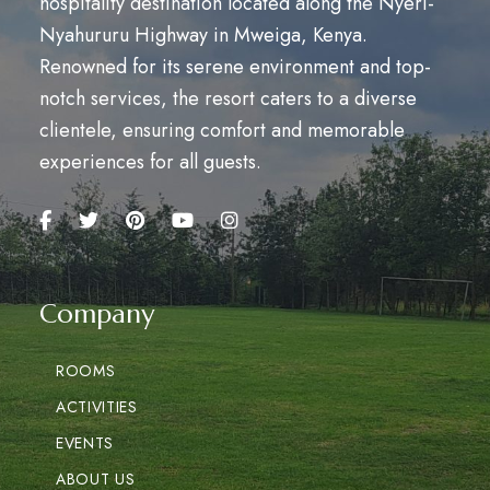
hospitality destination located along the Nyeri-
Nyahururu Highway in Mweiga, Kenya.
Renowned for its serene environment and top-
notch services, the resort caters to a diverse
clientele, ensuring comfort and memorable
experiences for all guests.
Company
ROOMS
ACTIVITIES
EVENTS
ABOUT US