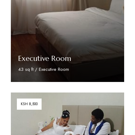
Executive Room
43 sq ft / Executive Room
Book Your Stay
KSH 8,500