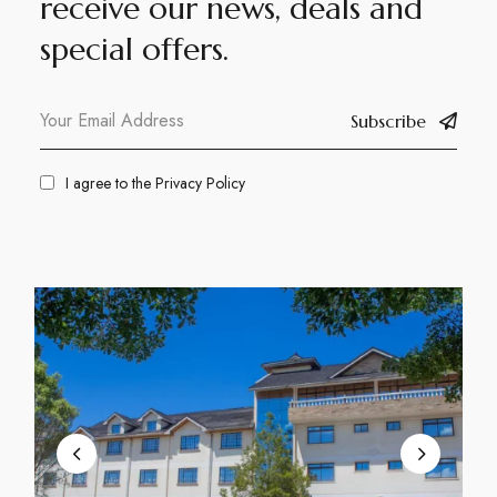
receive our news, deals and
special offers.
Subscribe
I agree to the
Privacy Policy