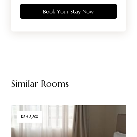
Book Your Stay Now
Similar Rooms
KSH 5,500