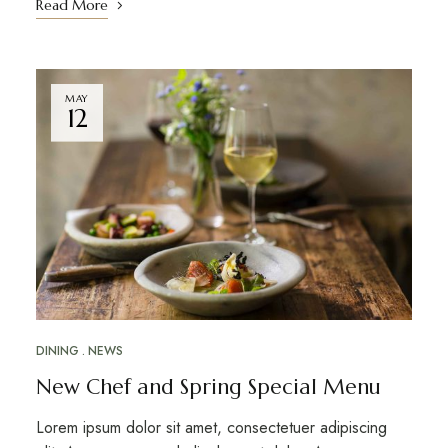
Read More
MAY
12
DINING
NEWS
New Chef and Spring Special Menu
Lorem ipsum dolor sit amet, consectetuer adipiscing