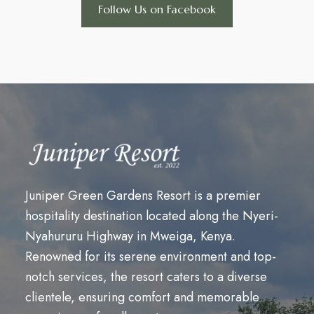
Follow Us on Facebook
Juniper Green Gardens Resort is a premier
hospitality destination located along the Nyeri-
Nyahururu Highway in Mweiga, Kenya.
Renowned for its serene environment and top-
notch services, the resort caters to a diverse
clientele, ensuring comfort and memorable