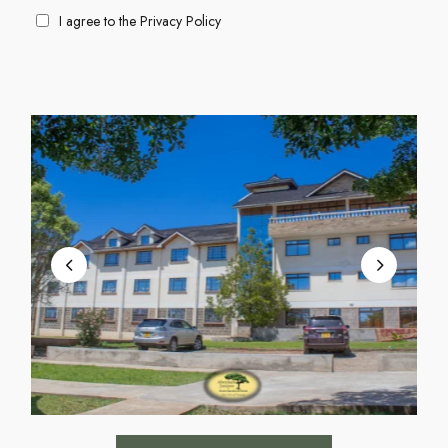
I agree to the
Privacy Policy