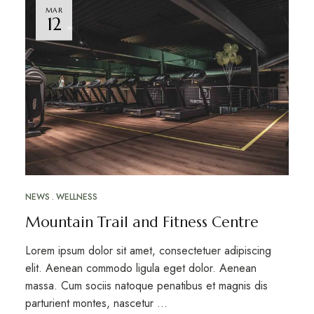
MAR
12
NEWS
WELLNESS
Mountain Trail and Fitness Centre
Lorem ipsum dolor sit amet, consectetuer adipiscing
elit. Aenean commodo ligula eget dolor. Aenean
massa. Cum sociis natoque penatibus et magnis dis
parturient montes, nascetur …