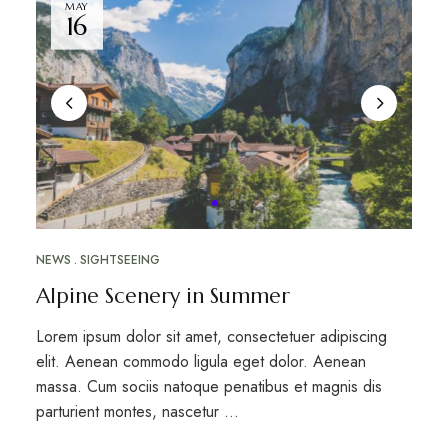
MAY
16
NEWS
SIGHTSEEING
Alpine Scenery in Summer
Lorem ipsum dolor sit amet, consectetuer adipiscing
elit. Aenean commodo ligula eget dolor. Aenean
massa. Cum sociis natoque penatibus et magnis dis
parturient montes, nascetur …