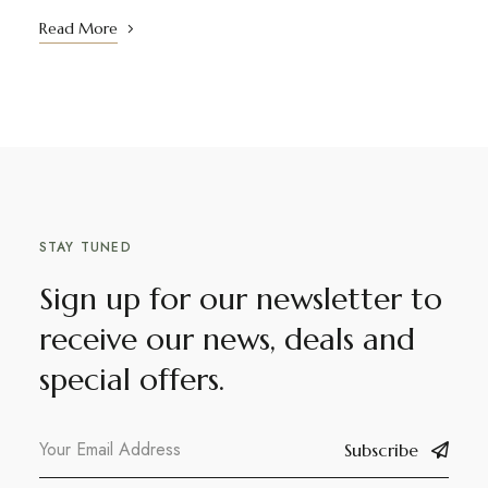
Read More
STAY TUNED
Sign up for our newsletter to
receive our news, deals and
special offers.
Subscribe