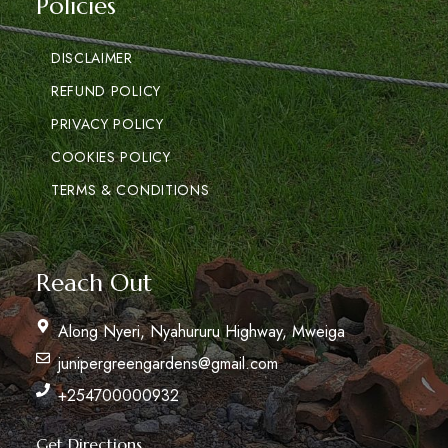
Policies
DISCLAIMER
REFUND POLICY
PRIVACY POLICY
COOKIES POLICY
TERMS & CONDITIONS
Reach Out
Along Nyeri, Nyahururu Highway, Mweiga
junipergreengardens@gmail.com
+254700000932
Get Directions