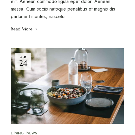
elit. Aenean commodo ligula eget dolor. Aenean
massa. Cum sociis natoque penatibus et magnis dis
parturient montes, nascetur …
Read More
APR
24
DINING
NEWS