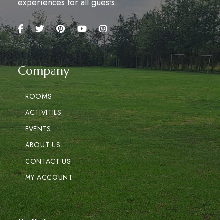
experiences for all guests.
Company
ROOMS
ACTIVITIES
EVENTS
ABOUT US
CONTACT US
MY ACCOUNT