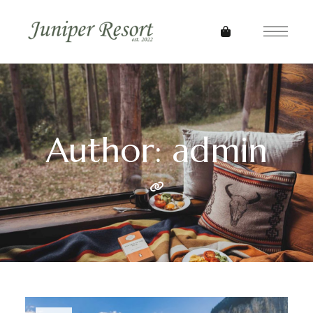
Author: admin