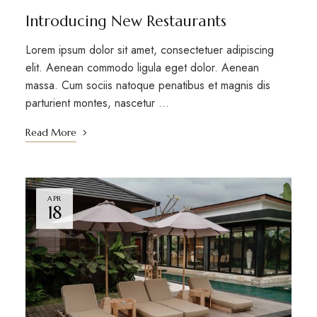
Introducing New Restaurants
Lorem ipsum dolor sit amet, consectetuer adipiscing
elit. Aenean commodo ligula eget dolor. Aenean
massa. Cum sociis natoque penatibus et magnis dis
parturient montes, nascetur …
Read More
APR
18