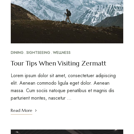
DINING
SIGHTSEEING
WELLNESS
Tour Tips When Visiting Zermatt
Lorem ipsum dolor sit amet, consectetuer adipiscing
elit. Aenean commodo ligula eget dolor. Aenean
massa. Cum sociis natoque penatibus et magnis dis
parturient montes, nascetur …
Read More