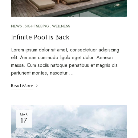
NEWS
SIGHTSEEING
WELLNESS
Infinite Pool is Back
Lorem ipsum dolor sit amet, consectetuer adipiscing
elit. Aenean commodo ligula eget dolor. Aenean
massa. Cum sociis natoque penatibus et magnis dis
parturient montes, nascetur …
Read More
MAR
17