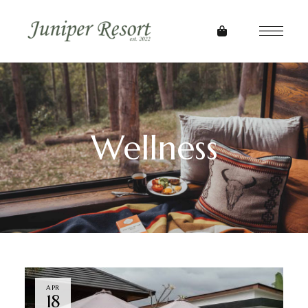
Wellness
APR
18