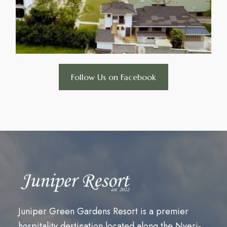
Follow Us on Facebook
Juniper Green Gardens Resort is a premier
hospitality destination located along the Nyeri-