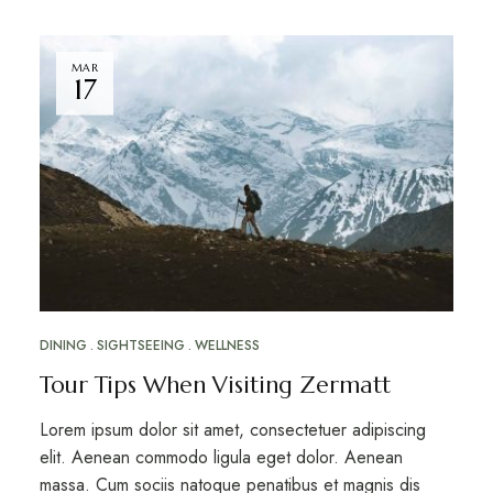
MAR
17
DINING
SIGHTSEEING
WELLNESS
Tour Tips When Visiting Zermatt
Lorem ipsum dolor sit amet, consectetuer adipiscing
elit. Aenean commodo ligula eget dolor. Aenean
massa. Cum sociis natoque penatibus et magnis dis