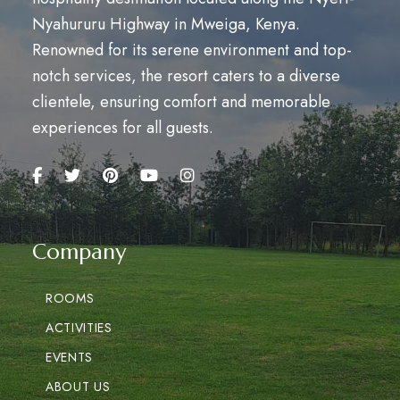
Nyahururu Highway in Mweiga, Kenya.
Renowned for its serene environment and top-
notch services, the resort caters to a diverse
clientele, ensuring comfort and memorable
experiences for all guests.
Company
ROOMS
ACTIVITIES
EVENTS
ABOUT US