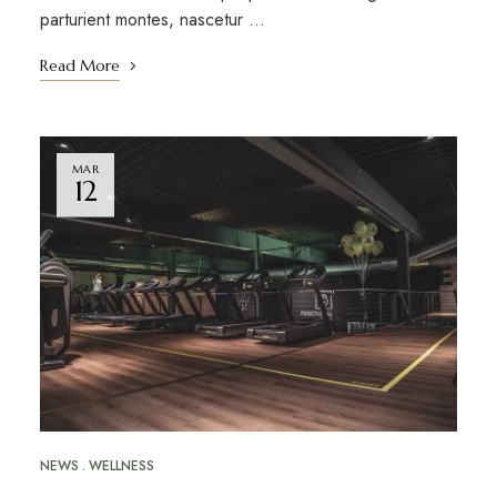
parturient montes, nascetur …
Read More
MAR
12
NEWS
WELLNESS