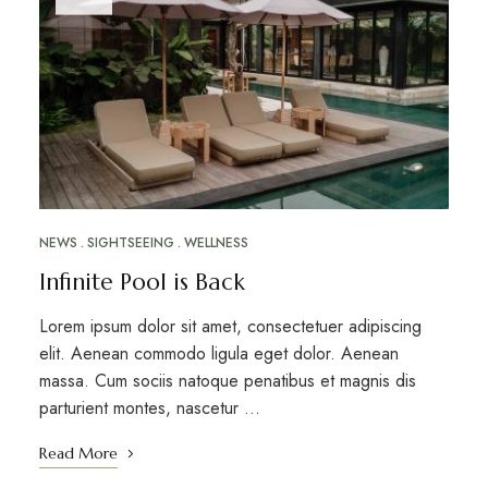
NEWS
SIGHTSEEING
WELLNESS
Infinite Pool is Back
Lorem ipsum dolor sit amet, consectetuer adipiscing
elit. Aenean commodo ligula eget dolor. Aenean
massa. Cum sociis natoque penatibus et magnis dis
parturient montes, nascetur …
Read More