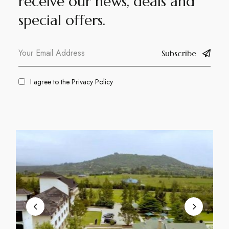
receive our news, deals and
special offers.
Subscribe
I agree to the
Privacy Policy