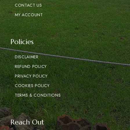
CONTACT US
MY ACCOUNT
Policies
DISCLAIMER
REFUND POLICY
PRIVACY POLICY
COOKIES POLICY
TERMS & CONDITIONS
Reach Out