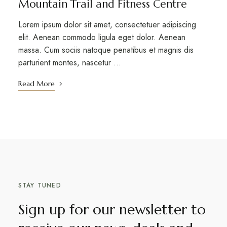
Mountain Trail and Fitness Centre
Lorem ipsum dolor sit amet, consectetuer adipiscing
elit. Aenean commodo ligula eget dolor. Aenean
massa. Cum sociis natoque penatibus et magnis dis
parturient montes, nascetur …
Read More
STAY TUNED
Sign up for our newsletter to